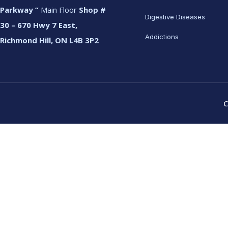
Parkway ”
Main Floor
Shop #
Digestive Diseases
30 – 670 Hwy 7 East,
Addictions
Richmond Hill, ON L4B 3P2
C