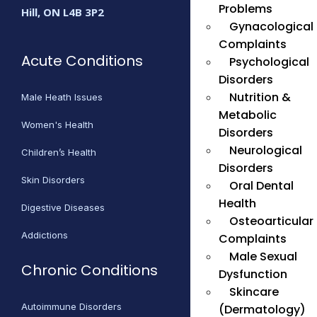
Problems
Hill, ON L4B 3P2
Gynacological
Complaints
Acute Conditions
Psychological
Disorders
Nutrition &
Male Heath Issues
Metabolic
Women's Health
Disorders
Neurological
Children’s Health
Disorders
Skin Disorders
Oral Dental
Health
Digestive Diseases
Osteoarticular
Addictions
Complaints
Male Sexual
Chronic Conditions
Dysfunction
Skincare
Autoimmune Disorders
(Dermatology)