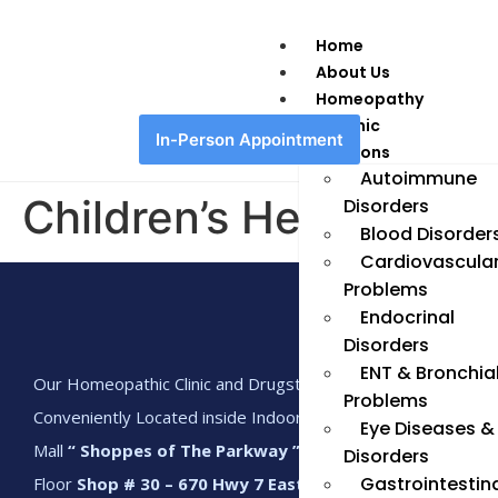
Home
About Us
Homeopathy
Chronic
In-Person Appointment
Conditions
Autoimmune
Children’s Health
Disorders
Blood Disorder
Cardiovascula
Problems
Endocrinal
Disorders
ENT & Bronchia
Our Homeopathic Clinic and Drugstore is
Problems
Conveniently Located inside Indoor Shopping
Eye Diseases &
Mall
“ Shoppes of The Parkway ”
Main
Disorders
Gastrointestin
Floor
Shop # 30 – 670 Hwy 7 East, Richmond