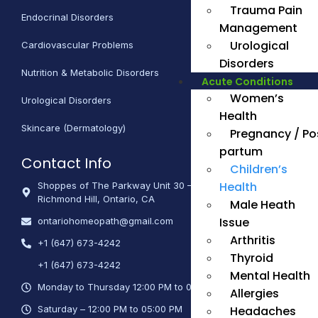
Trauma Pain
Endocrinal Disorders
Management
Urological
Cardiovascular Problems
Disorders
Nutrition & Metabolic Disorders
Acute Conditions
Women’s
Urological Disorders
Health
Skincare (Dermatology)
Pregnancy / Po
partum
Contact Info
Children’s
Health
Shoppes of The Parkway Unit 30 – 670 Hwy 7 East,
Richmond Hill, Ontario, CA
Male Heath
Issue
ontariohomeopath@gmail.com
Arthritis
+1 (647) 673-4242
Thyroid
+1 (647) 673-4242
Mental Health
Monday to Thursday 12:00 PM to 06:00 PM
Allergies
Headaches
Saturday – 12:00 PM to 05:00 PM