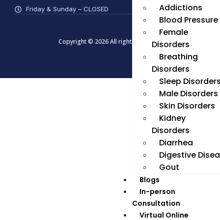
Addictions
Friday & Sunday – CLOSED
Blood Pressure
Female
Copyright © 2026 All rights reserved
Disorders
Breathing
Disorders
Sleep Disorder
Male Disorders
Skin Disorders
Kidney
Disorders
Diarrhea
Digestive Dise
Gout
Blogs
In-person
Consultation
Virtual Online