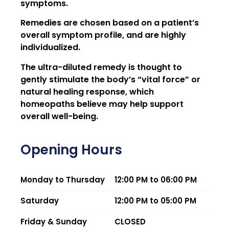
symptoms.
Remedies are chosen based on a patient’s
overall symptom profile, and are highly
individualized.
The ultra-diluted remedy is thought to
gently stimulate the body’s “vital force” or
natural healing response, which
homeopaths believe may help support
overall well-being.
Opening Hours
Monday to Thursday
12:00 PM to 06:00 PM
Saturday
12:00 PM to 05:00 PM
Friday & Sunday
CLOSED