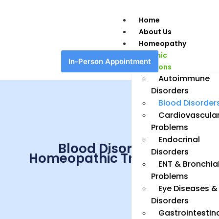
Home
About Us
Homeopathy
Chronic
In-Person Appointment
Conditions
Autoimmune
Disorders
Blood Disorder
Cardiovascula
Problems
Endocrinal
Blood Disorders
Disorders
Homeopathic Treatment
ENT & Bronchia
Problems
Eye Diseases &
Disorders
Gastrointestin