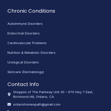
Chronic Conditions
Autoimmune Disorders
Endocrinal Disorders
Cardiovascular Problems
Nutrition & Metabolic Disorders
Urological Disorders
Skincare (Dermatology)
Contact Info
Shoppes of The Parkway Unit 30 – 670 Hwy 7 East,
Richmond Hill, Ontario, CA
ontariohomeopath@gmail.com