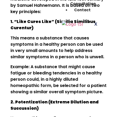
Consultation
by Samuel Hahnemann. It is based on two
Contact
key principles:
1. “Like Cures Like” (Similia Similibus
X
Curentur)
This means a substance that causes
symptoms in a healthy person can be used
in very small amounts to help address
similar symptoms in a person who is unwell.
Example: A substance that might cause
fatigue or bleeding tendencies in a healthy
person could, in a highly diluted
homeopathic form, be selected for a patient
showing a similar overall symptom picture.
2. Potentization (Extreme Dilution and
Succussion)