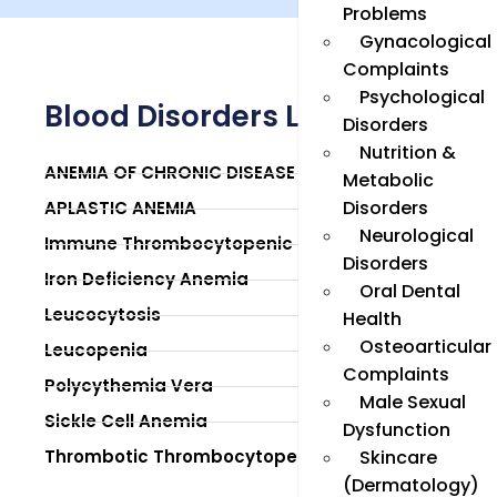
Problems
Gynacological
Complaints
Psychological
Blood Disorders List
Disorders
Nutrition &
ANEMIA OF CHRONIC DISEASE
Metabolic
Disorders
APLASTIC ANEMIA
Neurological
Immune Thrombocytopenic Purpura (ITP)
Disorders
Iron Deficiency Anemia
Oral Dental
Leucocytosis
Health
Osteoarticular
Leucopenia
Complaints
Polycythemia Vera
Male Sexual
Sickle Cell Anemia
Dysfunction
Thrombotic Thrombocytopenic Purpura
Skincare
(Dermatology)