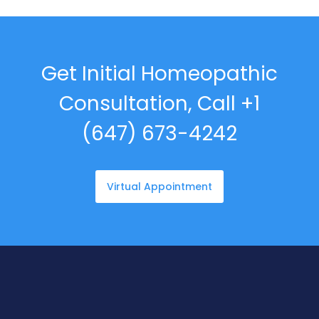
Get Initial Homeopathic
Consultation, Call +1
(647) 673-4242
Virtual Appointment