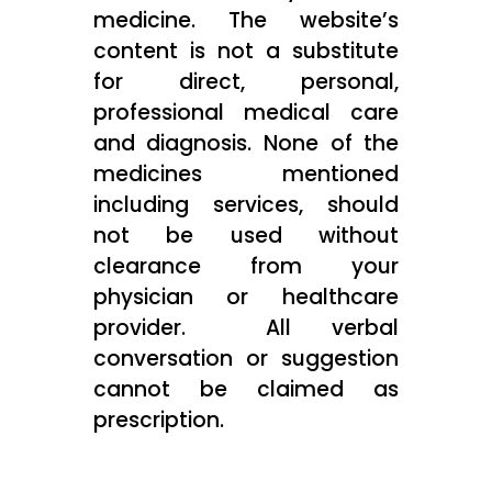
medicine. The website’s
content is not a substitute
for direct, personal,
professional medical care
and diagnosis. None of the
medicines mentioned
including services, should
not be used without
clearance from your
physician or healthcare
provider. All verbal
conversation or suggestion
cannot be claimed as
prescription.