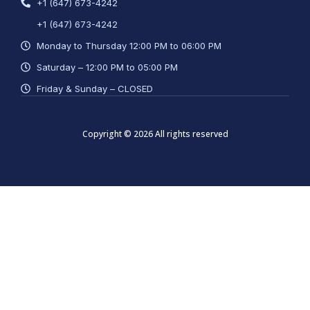
+1 (647) 673-4242
+1 (647) 673-4242
Monday to Thursday 12:00 PM to 06:00 PM
Saturday – 12:00 PM to 05:00 PM
Friday & Sunday – CLOSED
Copyright © 2026 All rights reserved