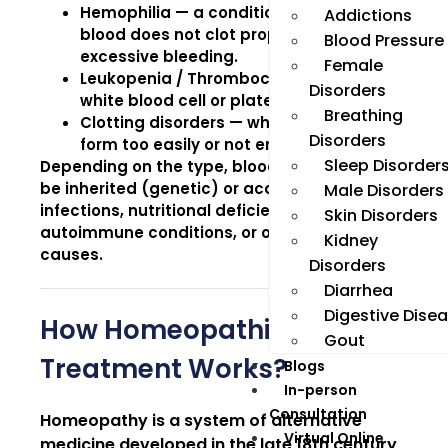
Hemophilia
— a condition where the
Addictions
blood does not clot properly, causing
Blood Pressure
excessive bleeding.
Female
Leukopenia / Thrombocytopenia
— low
Disorders
white blood cell or platelet counts.
Breathing
Clotting disorders
— where blood clots
Disorders
form too easily or not enough.
Sleep Disorder
Depending on the type, blood disorders may
be inherited (genetic) or acquired due to
Male Disorders
infections, nutritional deficiencies,
Skin Disorders
autoimmune conditions, or other underlying
Kidney
causes.
Disorders
Diarrhea
Digestive Dise
How Homeopathic
Gout
Treatment Works?
Blogs
In-person
Consultation
Homeopathy is a system of alternative
Virtual Online
medicine developed in the late 18th century