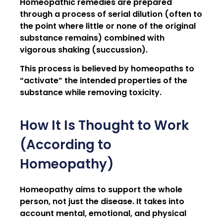
Homeopathic remedies are prepared
through a process of serial dilution (often to
the point where little or none of the original
substance remains) combined with
vigorous shaking (succussion).
This process is believed by homeopaths to
“activate” the intended properties of the
substance while removing toxicity.
How It Is Thought to Work
(According to
Homeopathy)
Homeopathy aims to support the whole
person, not just the disease. It takes into
account mental, emotional, and physical