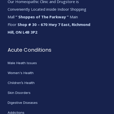
Our Homeopathic Clinic and Drugstore is
Conveniently Located inside Indoor Shopping
Mall
“ Shoppes of The Parkway ”
Main
Floor
Shop # 30 – 670 Hwy 7 East, Richmond
Hill, ON L4B 3P2
Acute Conditions
Male Heath Issues
Women's Health
Children’s Health
Skin Disorders
Digestive Diseases
Addictions