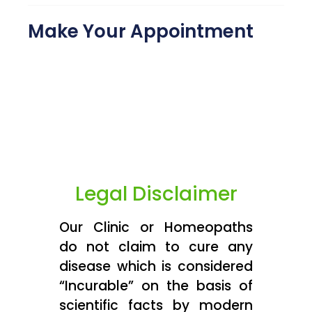
Make Your Appointment
Legal Disclaimer
Our Clinic or Homeopaths
do not claim to cure any
disease which is considered
“Incurable” on the basis of
scientific facts by modern