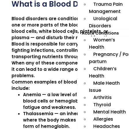
What is a Blood Disorder?
Trauma Pain
Management
Urological
Blood disorders are conditions that affect
one or more parts of the blood — such as red
Disorders
blood cells, white blood cells, platelets, or
Acute Conditions
plasma — and disturb their normal function.
Women’s
Blood is responsible for carrying oxygen,
Health
fighting infections, controlling bleeding, and
Pregnancy / Po
transporting nutrients throughout the body.
partum
When any of these components are affected,
Children’s
it can lead to a wide range of health
problems.
Health
Common examples of blood disorders
Male Heath
include:
Issue
Anemia
— a low level of healthy red
Arthritis
blood cells or hemoglobin, leading to
Thyroid
fatigue and weakness.
Mental Health
Thalassemia
— an inherited disorder
Allergies
where the body makes an abnormal
Headaches
form of hemoglobin.