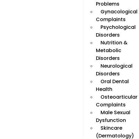
Problems
Gynacological
Complaints
Psychological
Disorders
Nutrition &
Metabolic
Disorders
Neurological
Disorders
Oral Dental
Health
Osteoarticular
Complaints
Male Sexual
Dysfunction
Skincare
(Dermatology)