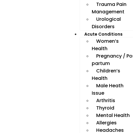
Trauma Pain
Management
Urological
Disorders
Acute Conditions
Women’s
Health
Pregnancy / Po
partum
Children’s
Health
Male Heath
Issue
Arthritis
Thyroid
Mental Health
Allergies
Headaches