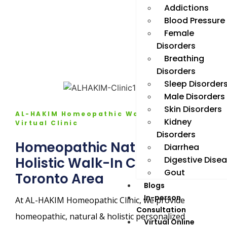
Addictions
Blood Pressure
Female
Disorders
Breathing
Disorders
Sleep Disorder
Male Disorders
Skin Disorders
AL-HAKIM Homeopathic Walk in &
Kidney
Virtual Clinic
Disorders
Homeopathic Natural
Diarrhea
Digestive Dise
Holistic Walk-In Clinic in GTA
Gout
Toronto Area
Blogs
In-person
At AL-HAKIM Homeopathic Clinic, we provide
Consultation
homeopathic, natural & holistic personalized
Virtual Online