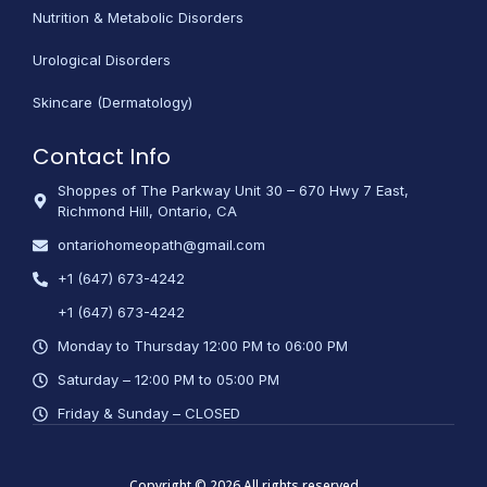
Nutrition & Metabolic Disorders
Urological Disorders
Skincare (Dermatology)
Contact Info
Shoppes of The Parkway Unit 30 – 670 Hwy 7 East,
Richmond Hill, Ontario, CA
ontariohomeopath@gmail.com
+1 (647) 673-4242
+1 (647) 673-4242
Monday to Thursday 12:00 PM to 06:00 PM
Saturday – 12:00 PM to 05:00 PM
Friday & Sunday – CLOSED
Copyright © 2026 All rights reserved