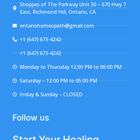
Shoppes of The Parkway Unit 30 – 670 Hwy 7
East, Richmond Hill, Ontario, CA
ontariohomeopath@gmail.com
+1 (647) 673-4242
+1 (647) 673-4242
Monday to Thursday 12:00 PM to 06:00 PM
Saturday – 12:00 PM to 05:00 PM
Friday & Sunday – CLOSED
Follow us
Start Your Healing