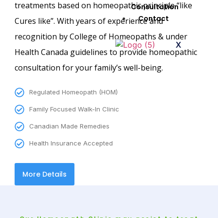
treatments based on homeopathic principle “like
Consultation
Contact
Cures like”. With years of experience and
recognition by College of Homeopaths & under
X
Health Canada guidelines to provide homeopathic
consultation for your family’s well-being.
Regulated Homeopath (HOM)
Family Focused Walk-In Clinic
Canadian Made Remedies
Health Insurance Accepted
More Details