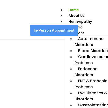
Home
About Us
Homeopathy
Chronic
In-Person Appointment
Conditions
Autoimmune
Disorders
Blood Disorder
Cardiovascula
Problems
Endocrinal
Disorders
ENT & Bronchia
Problems
Eye Diseases &
Disorders
Gastrointestin