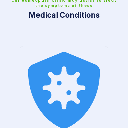
Our Homeopath Clinic may assist to treat
the symptoms of these
Medical Conditions