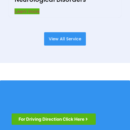
Learn more
View All Service
For Driving Direction Click Here