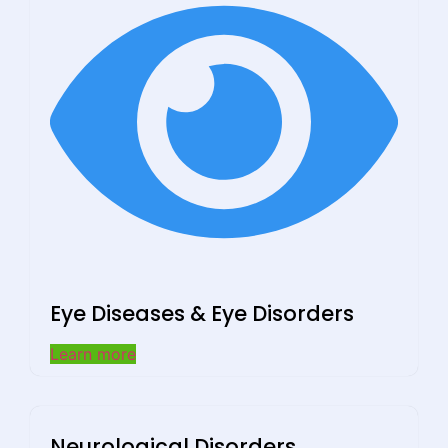
Eye Diseases & Eye Disorders
Learn more
Neurological Disorders