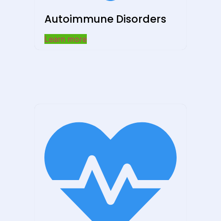
Autoimmune Disorders
Learn more