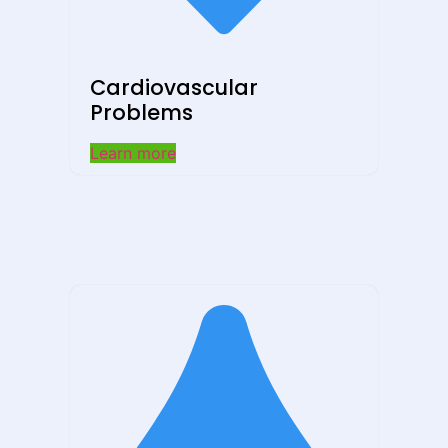
Cardiovascular
Problems
Learn more