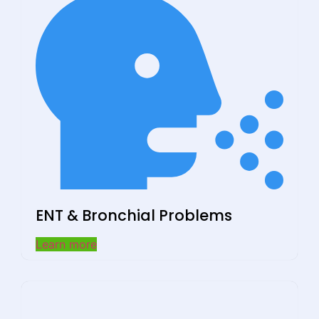
ENT & Bronchial Problems
Learn more