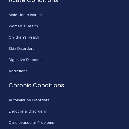
Acute Conditions
Male Heath Issues
Women's Health
Children’s Health
Skin Disorders
Digestive Diseases
Addictions
Chronic Conditions
Autoimmune Disorders
Endocrinal Disorders
Cardiovascular Problems