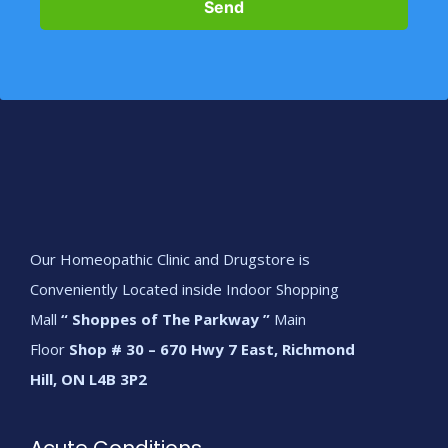
Send
Our Homeopathic Clinic and Drugstore is
Conveniently Located inside Indoor Shopping
Mall
“ Shoppes of The Parkway ”
Main
Floor
Shop # 30 – 670 Hwy 7 East, Richmond
Hill, ON L4B 3P2