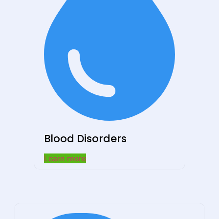
Blood Disorders
Learn more