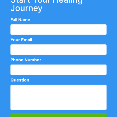
Journey
Full Name
Your Email
Phone Number
Question